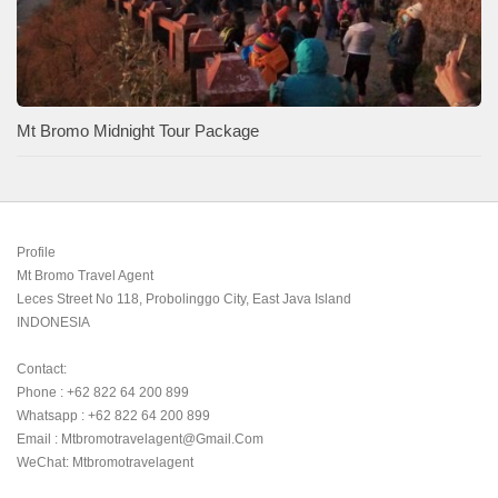
Mt Bromo Midnight Tour Package
Profile

Mt Bromo Travel Agent

Leces Street No 118, Probolinggo City, East Java Island

INDONESIA 

Contact:

Phone : +62 822 64 200 899

Whatsapp : +62 822 64 200 899

Email : Mtbromotravelagent@gmail.com

WeChat: Mtbromotravelagent