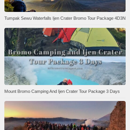
Tumpak Sewu Waterfalls Ijen Crater Bromo Tour Package 4D3N
Mount Bromo Camping And Ijen Crater Tour Package 3 Days