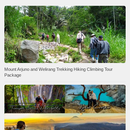
Mount Arjuno and Welirang Trekking Hiking Climbing Tour
Package