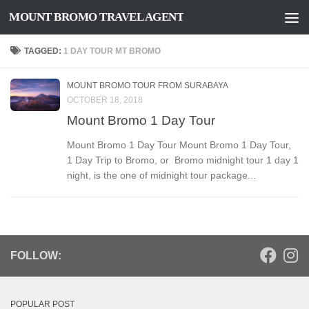
MOUNT BROMO TRAVEL AGENT
Skip to content
TAGGED:
1 DAY TOUR MT BROMO
MOUNT BROMO TOUR FROM SURABAYA
OCTOBER 18, 2018
Mount Bromo 1 Day Tour
Mount Bromo 1 Day Tour Mount Bromo 1 Day Tour,
1 Day Trip to Bromo, or Bromo midnight tour 1 day 1
night, is the one of midnight tour package...
FOLLOW:
POPULAR POST