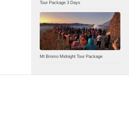
Tour Package 3 Days
Mt Bromo Midnight Tour Package