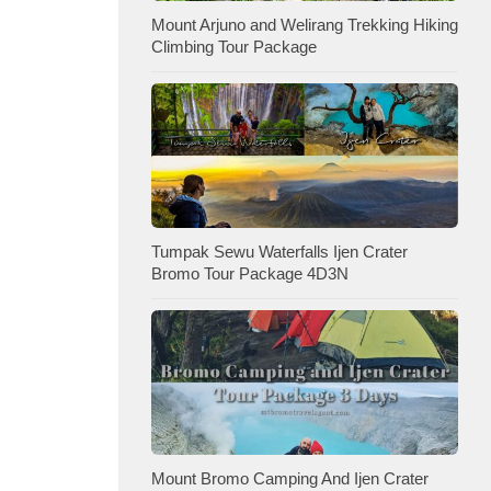
Mount Arjuno and Welirang Trekking Hiking
Climbing Tour Package
Tumpak Sewu Waterfalls Ijen Crater
Bromo Tour Package 4D3N
Mount Bromo Camping And Ijen Crater