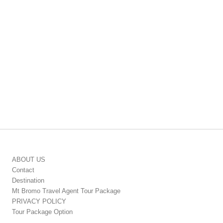
ABOUT US
Contact
Destination
Mt Bromo Travel Agent Tour Package
PRIVACY POLICY
Tour Package Option