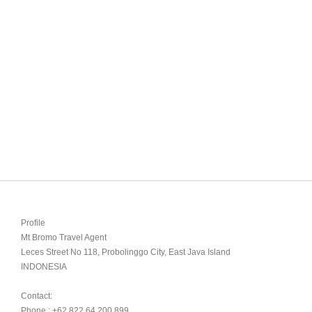
Profile

Mt Bromo Travel Agent

Leces Street No 118, Probolinggo City, East Java Island

INDONESIA 

Contact:

Phone : +62 822 64 200 899
