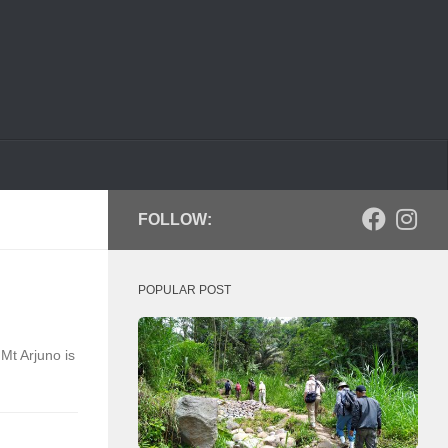
FOLLOW:
POPULAR POST
Mt Arjuno is