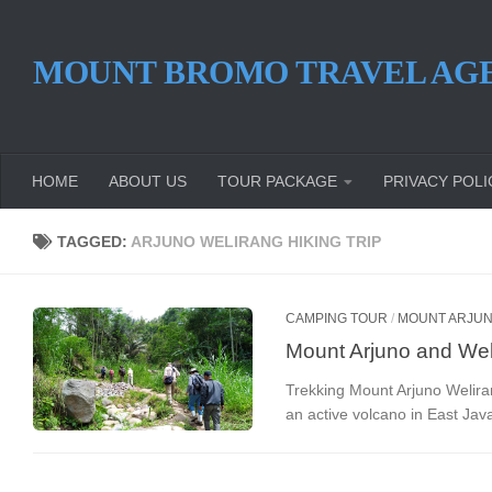
Skip to content
MOUNT BROMO TRAVEL AG
HOME
ABOUT US
TOUR PACKAGE
PRIVACY POLI
TAGGED:
ARJUNO WELIRANG HIKING TRIP
CAMPING TOUR
/
MOUNT ARJUN
Mount Arjuno and Wel
Trekking Mount Arjuno Welira
an active volcano in East Java