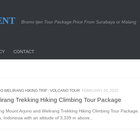
ENT
Bromo Ijen Tour Package Price From Surabaya or Malang
CY
CONTACT
O WELIRANG HIKING TRIP
/
VOLCANO TOUR
FEBRUARY 26, 2025
irang Trekking Hiking Climbing Tour Package
ng Mount Arjuno and Welirang Trekking Hiking Climbing Tour Package. 
, Indonesia with an altitude of 3,339 m above...