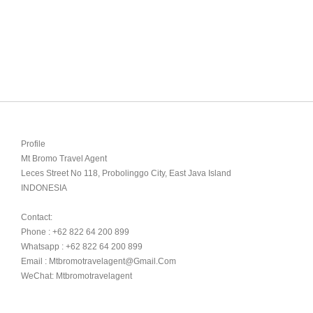
Profile

Mt Bromo Travel Agent

Leces Street No 118, Probolinggo City, East Java Island

INDONESIA 

Contact:

Phone : +62 822 64 200 899

Whatsapp : +62 822 64 200 899

Email : Mtbromotravelagent@gmail.com

WeChat: Mtbromotravelagent