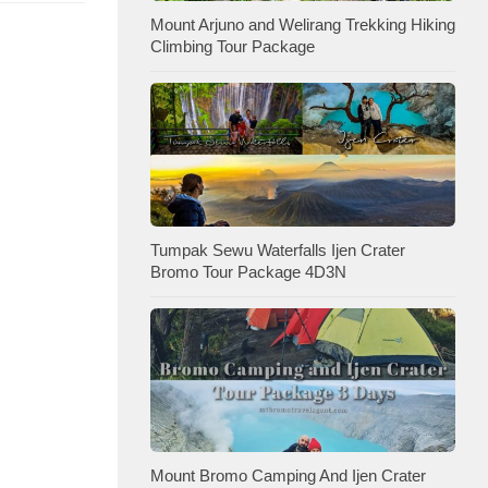
Mount Arjuno and Welirang Trekking Hiking
Climbing Tour Package
Tumpak Sewu Waterfalls Ijen Crater
Bromo Tour Package 4D3N
Mount Bromo Camping And Ijen Crater