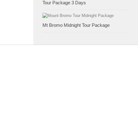
Tour Package 3 Days
Mt Bromo Midnight Tour Package