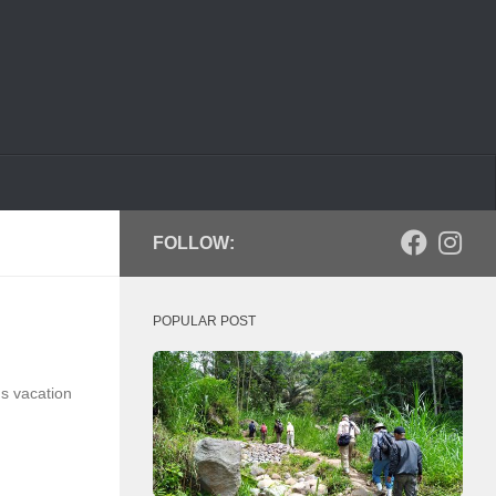
FOLLOW:
POPULAR POST
s vacation