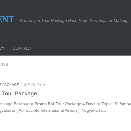
ENT
Bromo Ijen Tour Package Price From Surabaya or Malang
CY
CONTACT
DAYS
R PACKAGE
JUNE 28, 2019
i Tour Package
ackage Borobudur Bromo Bali Tour Package 4 Days or Triple “B” famou
gyakarta ( Adi Sucipto International Airport ). Yogyakarta...