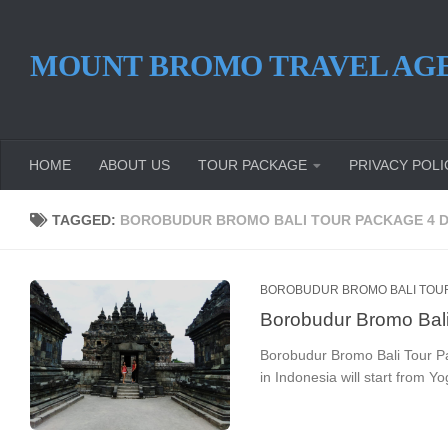
Skip to content
MOUNT BROMO TRAVEL AG
HOME
ABOUT US
TOUR PACKAGE
PRIVACY POLI
TAGGED:
BOROBUDUR BROMO BALI TOUR PACKAGE 4 
BOROBUDUR BROMO BALI TOU
Borobudur Bromo Bal
Borobudur Bromo Bali Tour P
in Indonesia will start from Yo