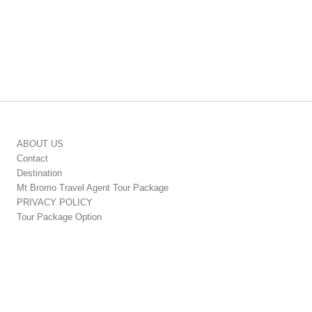
ABOUT US
Contact
Destination
Mt Bromo Travel Agent Tour Package
PRIVACY POLICY
Tour Package Option