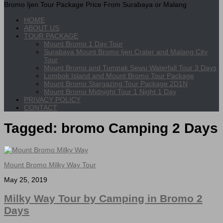
Bromo Ijen Tour Package Price From Surabaya or Malang
HOME
ABOUT US
TOUR PACKAGE
Mount Bromo 1 Day Tour
Surabaya Mount Bromo Ijen Crater and Malang City
Tour
Mount Bromo and Tumpak Sewu Waterfall Tour 3 Days
Lombok Island and Mount Bromo Tour Package
Mount Bromo Stargazing Tour Package 2D1N
Mount Bromo Midnight Tour 1 Night 1 Day
PRIVACY POLICY
CONTACT
Tagged:
bromo Camping 2 Days
Mount Bromo Milky Way Tour
May 25, 2019
Milky Way Tour by Camping in Bromo 2
Days