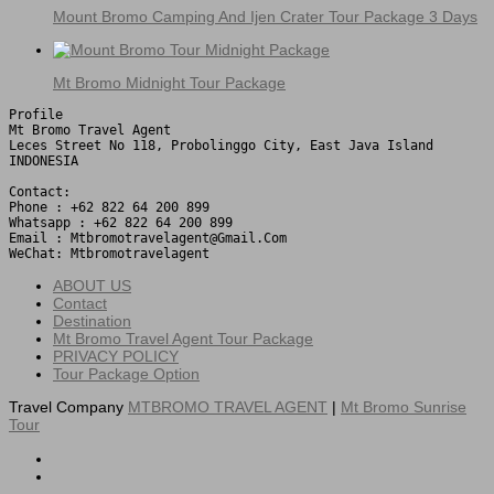
Mount Bromo Camping And Ijen Crater Tour Package 3 Days
Mt Bromo Midnight Tour Package
Profile

Mt Bromo Travel Agent

Leces Street No 118, Probolinggo City, East Java Island

INDONESIA 

Contact:

Phone : +62 822 64 200 899

Whatsapp : +62 822 64 200 899

Email : Mtbromotravelagent@gmail.com

WeChat: Mtbromotravelagent
ABOUT US
Contact
Destination
Mt Bromo Travel Agent Tour Package
PRIVACY POLICY
Tour Package Option
Travel Company
MTBROMO TRAVEL AGENT
|
Mt Bromo Sunrise
Tour