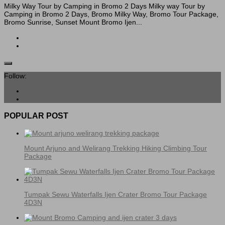
Milky Way Tour by Camping in Bromo 2 Days Milky way Tour by
Camping in Bromo 2 Days, Bromo Milky Way, Bromo Tour Package,
Bromo Sunrise, Sunset Mount Bromo Ijen...
Follow:
POPULAR POST
Mount Arjuno and Welirang Trekking Hiking Climbing Tour
Package
Tumpak Sewu Waterfalls Ijen Crater Bromo Tour Package
4D3N