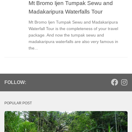
Mt Bromo Ijen Tumpak Sewu and
Madakaripura Waterfalls Tour
Mt Bromo Ijen Tumpak Sewu and Madakaripura
Waterfall Tour is the completeness of your travel
package. And now the tumpak sewu and
madakaripura waterfalls are also very famous in
the...
FOLLOW:
POPULAR POST