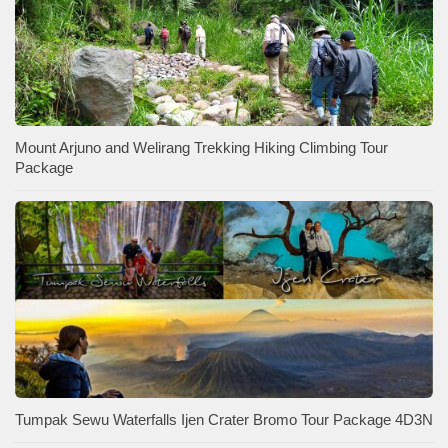
Mount Arjuno and Welirang Trekking Hiking Climbing Tour
Package
Tumpak Sewu Waterfalls Ijen Crater Bromo Tour Package 4D3N