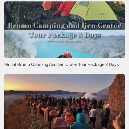
Mount Bromo Camping And Ijen Crater Tour Package 3 Days