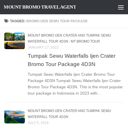
MOUNT BROMO TRAVEL AGENT
Skip to content
TAGGED:
BROMO IJEN SEWU TOUR PACKAGE
MOUNT BROMO IJEN CRATER AND TUMPAK SEWU
WATERFALL TOUR 4D3N
/
MT BROMO TOUR
JANUARY 17, 2023
Tumpak Sewu Waterfalls Ijen Crater
Bromo Tour Package 4D3N
Tumpak Sewu Waterfalls Ijen Crater Bromo Tour
Package 4D3N Tumpak Sewu Waterfalls Ijen Crater
Bromo Tour Package 4D3N. This is the most popular
tour package in Indonesia in 2023 with...
MOUNT BROMO IJEN CRATER AND TUMPAK SEWU
WATERFALL TOUR 4D3N
JULY 5, 2019