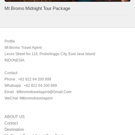
Mt Bromo Midnight Tour Package
Profile

Mt Bromo Travel Agent

Leces Street No 118, Probolinggo City, East Java Island

INDONESIA 

Contact:

Phone : +62 822 64 200 899

Whatsapp : +62 822 64 200 899

Email : Mtbromotravelagent@gmail.com

WeChat: Mtbromotravelagent
ABOUT US
Contact
Destination