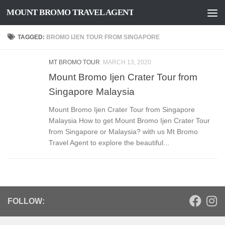
MOUNT BROMO TRAVEL AGENT
Skip to content
TAGGED:
BROMO IJEN TOUR FROM SINGAPORE
MT BROMO TOUR
MARCH 13, 2020
Mount Bromo Ijen Crater Tour from
Singapore Malaysia
Mount Bromo Ijen Crater Tour from Singapore
Malaysia How to get Mount Bromo Ijen Crater Tour
from Singapore or Malaysia? with us Mt Bromo
Travel Agent to explore the beautiful...
FOLLOW: