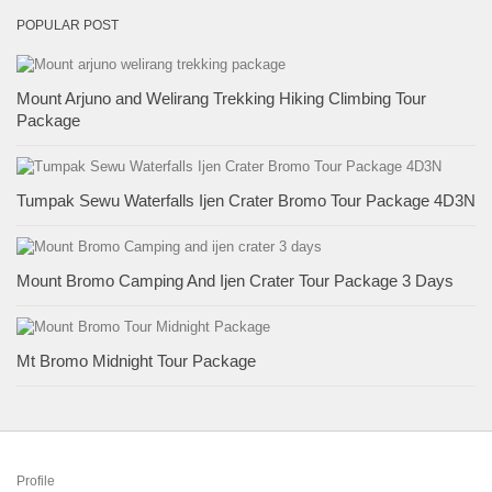
POPULAR POST
Mount Arjuno and Welirang Trekking Hiking Climbing Tour
Package
Tumpak Sewu Waterfalls Ijen Crater Bromo Tour Package 4D3N
Mount Bromo Camping And Ijen Crater Tour Package 3 Days
Mt Bromo Midnight Tour Package
Profile
