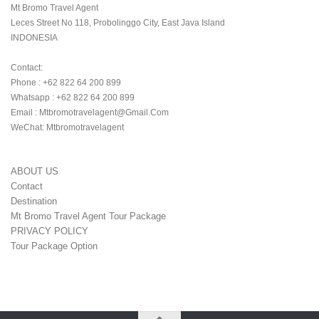
Mt Bromo Travel Agent

Leces Street No 118, Probolinggo City, East Java Island

INDONESIA 

Contact:

Phone : +62 822 64 200 899

Whatsapp : +62 822 64 200 899

Email : Mtbromotravelagent@gmail.com

WeChat: Mtbromotravelagent
ABOUT US
Contact
Destination
Mt Bromo Travel Agent Tour Package
PRIVACY POLICY
Tour Package Option