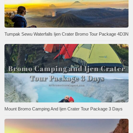
Tumpak Sewu Waterfalls Ijen Crater Bromo Tour Package 4D3N
Mount Bromo Camping And Ijen Crater Tour Package 3 Days