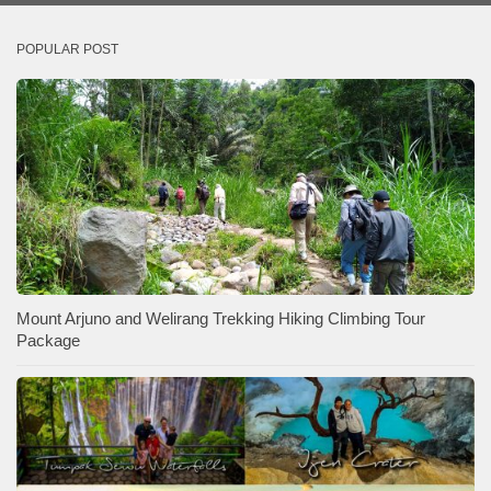
POPULAR POST
Mount Arjuno and Welirang Trekking Hiking Climbing Tour
Package