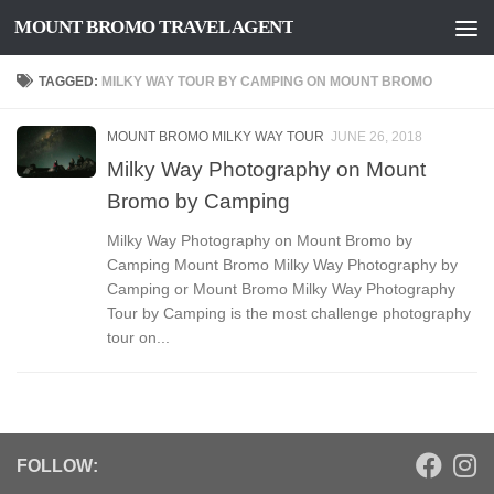
MOUNT BROMO TRAVEL AGENT
Skip to content
TAGGED:
MILKY WAY TOUR BY CAMPING ON MOUNT BROMO
MOUNT BROMO MILKY WAY TOUR
JUNE 26, 2018
Milky Way Photography on Mount
Bromo by Camping
Milky Way Photography on Mount Bromo by
Camping Mount Bromo Milky Way Photography by
Camping or Mount Bromo Milky Way Photography
Tour by Camping is the most challenge photography
tour on...
FOLLOW: