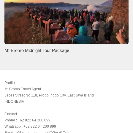
Mt Bromo Midnight Tour Package
Profile

Mt Bromo Travel Agent

Leces Street No 118, Probolinggo City, East Java Island

INDONESIA 

Contact:

Phone : +62 822 64 200 899

Whatsapp : +62 822 64 200 899

Email : Mtbromotravelagent@gmail.com
