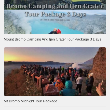
Mount Bromo Camping And Ijen Crater Tour Package 3 Days
Mt Bromo Midnight Tour Package