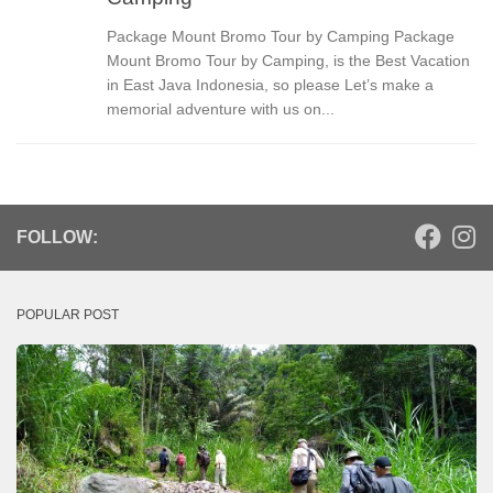
Package Mount Bromo Tour by Camping Package
Mount Bromo Tour by Camping, is the Best Vacation
in East Java Indonesia, so please Let’s make a
memorial adventure with us on...
FOLLOW:
POPULAR POST