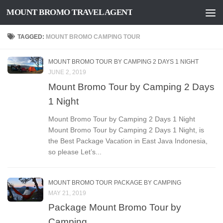
MOUNT BROMO TRAVEL AGENT
Skip to content
TAGGED:
MOUNT BROMO CAMPING TOUR
MOUNT BROMO TOUR BY CAMPING 2 DAYS 1 NIGHT
JUNE 2, 2019
Mount Bromo Tour by Camping 2 Days
1 Night
Mount Bromo Tour by Camping 2 Days 1 Night
Mount Bromo Tour by Camping 2 Days 1 Night, is
the Best Package Vacation in East Java Indonesia,
so please Let’s...
MOUNT BROMO TOUR PACKAGE BY CAMPING
MAY 21, 2019
Package Mount Bromo Tour by
Camping