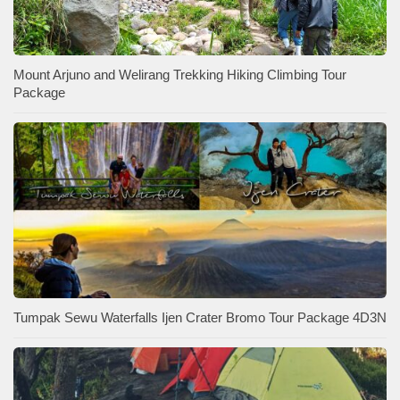
Mount Arjuno and Welirang Trekking Hiking Climbing Tour
Package
Tumpak Sewu Waterfalls Ijen Crater Bromo Tour Package 4D3N