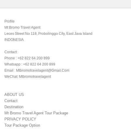
Profile

Mt Bromo Travel Agent

Leces Street No 118, Probolinggo City, East Java Island

INDONESIA 

Contact:

Phone : +62 822 64 200 899

Whatsapp : +62 822 64 200 899

Email : Mtbromotravelagent@gmail.com

WeChat: Mtbromotravelagent
ABOUT US
Contact
Destination
Mt Bromo Travel Agent Tour Package
PRIVACY POLICY
Tour Package Option