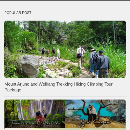
POPULAR POST
Mount Arjuno and Welirang Trekking Hiking Climbing Tour
Package