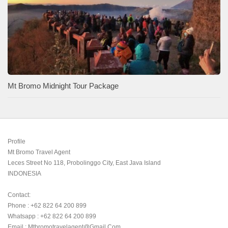
Mt Bromo Midnight Tour Package
Profile

Mt Bromo Travel Agent

Leces Street No 118, Probolinggo City, East Java Island

INDONESIA 

Contact:

Phone : +62 822 64 200 899

Whatsapp : +62 822 64 200 899

Email : Mtbromotravelagent@gmail.com
