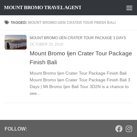
MOUNT BROMO TRAVEL AGENT
Skip to content
TAGGED:
MOUNT BROMO IJEN CRATER TOUR FINISH BALI
MOUNT BROMO IJEN CRATER TOUR PACKAGE 3 DAYS
OCTOBER 25, 2018
Mount Bromo Ijen Crater Tour Package
Finish Bali
Mount Bromo Ijen Crater Tour Package Finish Bali
Mount Bromo Ijen Crater Tour Package Finish Bali 3
Days | Mt Bromo Ijen Bali Tour 3D2N is a chance to
see...
FOLLOW: