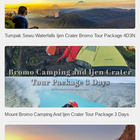
Tumpak Sewu Waterfalls Ijen Crater Bromo Tour Package 4D3N
Mount Bromo Camping And Ijen Crater Tour Package 3 Days