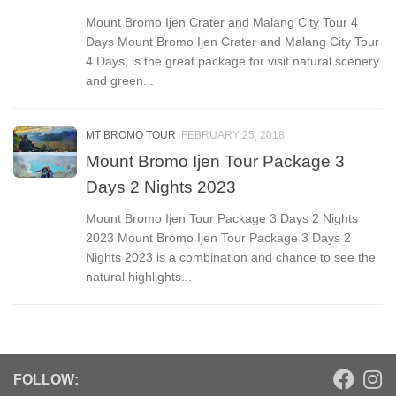
Mount Bromo Ijen Crater and Malang City Tour 4
Days Mount Bromo Ijen Crater and Malang City Tour
4 Days, is the great package for visit natural scenery
and green...
MT BROMO TOUR
FEBRUARY 25, 2018
Mount Bromo Ijen Tour Package 3
Days 2 Nights 2023
Mount Bromo Ijen Tour Package 3 Days 2 Nights
2023 Mount Bromo Ijen Tour Package 3 Days 2
Nights 2023 is a combination and chance to see the
natural highlights...
FOLLOW: