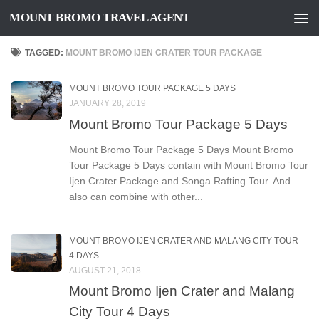
MOUNT BROMO TRAVEL AGENT
Skip to content
TAGGED:
MOUNT BROMO IJEN CRATER TOUR PACKAGE
MOUNT BROMO TOUR PACKAGE 5 DAYS
JANUARY 28, 2019
Mount Bromo Tour Package 5 Days
Mount Bromo Tour Package 5 Days Mount Bromo
Tour Package 5 Days contain with Mount Bromo Tour
Ijen Crater Package and Songa Rafting Tour. And
also can combine with other...
MOUNT BROMO IJEN CRATER AND MALANG CITY TOUR
4 DAYS
AUGUST 21, 2018
Mount Bromo Ijen Crater and Malang
City Tour 4 Days