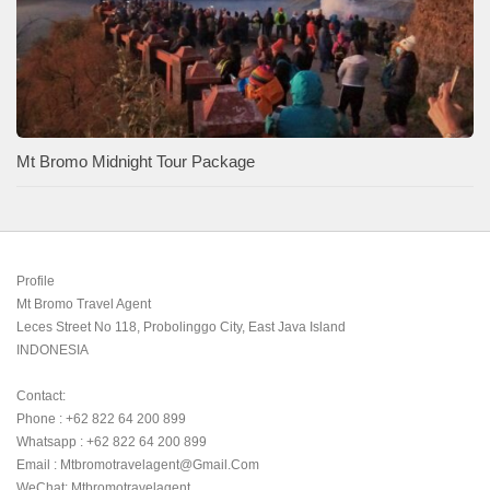
Mt Bromo Midnight Tour Package
Profile

Mt Bromo Travel Agent

Leces Street No 118, Probolinggo City, East Java Island

INDONESIA 

Contact:

Phone : +62 822 64 200 899

Whatsapp : +62 822 64 200 899

Email : Mtbromotravelagent@gmail.com

WeChat: Mtbromotravelagent