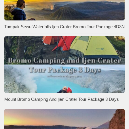
Tumpak Sewu Waterfalls Ijen Crater Bromo Tour Package 4D3N
Mount Bromo Camping And Ijen Crater Tour Package 3 Days