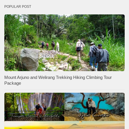
POPULAR POST
Mount Arjuno and Welirang Trekking Hiking Climbing Tour
Package