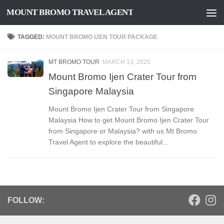
MOUNT BROMO TRAVEL AGENT
Skip to content
TAGGED:
MOUNT BROMO IJEN TOUR PACKAGE
MT BROMO TOUR
MARCH 13, 2020
Mount Bromo Ijen Crater Tour from
Singapore Malaysia
Mount Bromo Ijen Crater Tour from Singapore
Malaysia How to get Mount Bromo Ijen Crater Tour
from Singapore or Malaysia? with us Mt Bromo
Travel Agent to explore the beautiful...
FOLLOW: