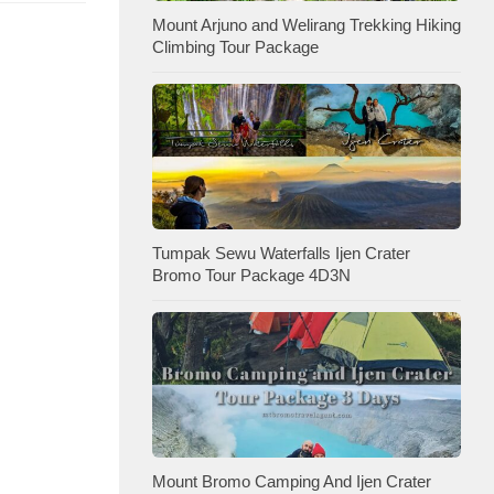
Mount Arjuno and Welirang Trekking Hiking
Climbing Tour Package
Tumpak Sewu Waterfalls Ijen Crater
Bromo Tour Package 4D3N
Mount Bromo Camping And Ijen Crater