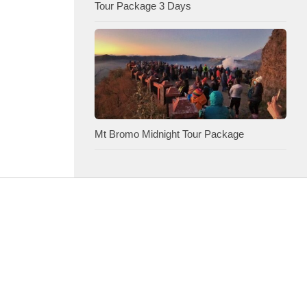
Tour Package 3 Days
Mt Bromo Midnight Tour Package