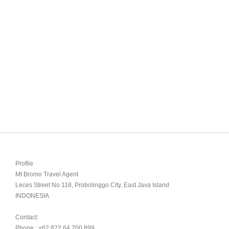
Profile

Mt Bromo Travel Agent

Leces Street No 118, Probolinggo City, East Java Island

INDONESIA 

Contact:

Phone : +62 822 64 200 899
