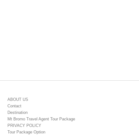
ABOUT US
Contact
Destination
Mt Bromo Travel Agent Tour Package
PRIVACY POLICY
Tour Package Option