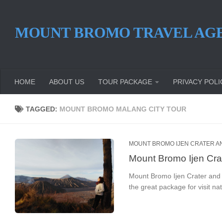
Skip to content
MOUNT BROMO TRAVEL AG
HOME
ABOUT US
TOUR PACKAGE
PRIVACY POLI
TAGGED:
MOUNT BROMO MALANG CITY TOUR
MOUNT BROMO IJEN CRATER AN
Mount Bromo Ijen Cra
Mount Bromo Ijen Crater and 
the great package for visit na