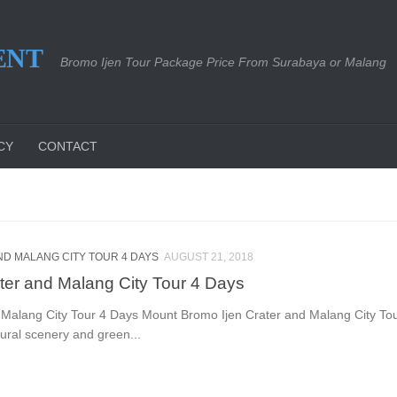
ENT
Bromo Ijen Tour Package Price From Surabaya or Malang
CY
CONTACT
D MALANG CITY TOUR 4 DAYS
AUGUST 21, 2018
ter and Malang City Tour 4 Days
Malang City Tour 4 Days Mount Bromo Ijen Crater and Malang City Tou
tural scenery and green...