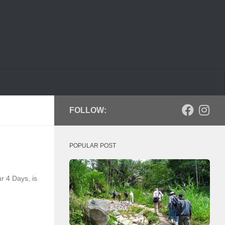
FOLLOW:
POPULAR POST
r 4 Days, is