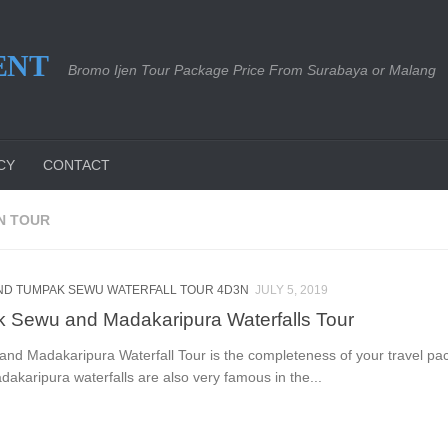
ENT
Bromo Ijen Tour Package Price From Surabaya or Malang
CY
CONTACT
N TOUR
ND TUMPAK SEWU WATERFALL TOUR 4D3N
JULY 5, 2019
 Sewu and Madakaripura Waterfalls Tour
d Madakaripura Waterfall Tour is the completeness of your travel pa
karipura waterfalls are also very famous in the...