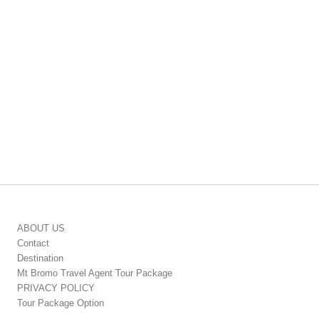
ABOUT US
Contact
Destination
Mt Bromo Travel Agent Tour Package
PRIVACY POLICY
Tour Package Option