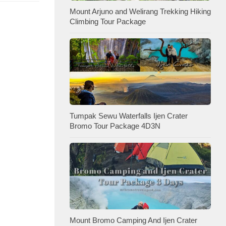
Mount Arjuno and Welirang Trekking Hiking
Climbing Tour Package
Tumpak Sewu Waterfalls Ijen Crater
Bromo Tour Package 4D3N
Mount Bromo Camping And Ijen Crater