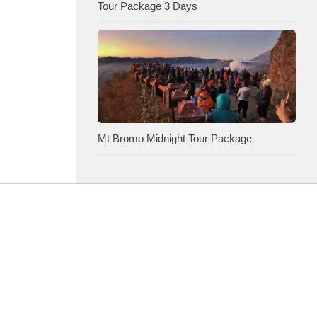
Tour Package 3 Days
Mt Bromo Midnight Tour Package