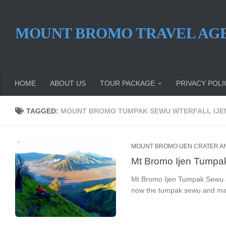
Skip to content
MOUNT BROMO TRAVEL AG
HOME
ABOUT US
TOUR PACKAGE
PRIVACY POLI
TAGGED:
MOUNT BROMO TUMPAK SEWU WTERFALL IJE
MOUNT BROMO IJEN CRATER A
Mt Bromo Ijen Tumpak
Mt Bromo Ijen Tumpak Sewu an
now the tumpak sewu and mada