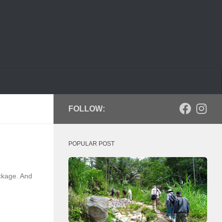
FOLLOW:
POPULAR POST
ckage. And