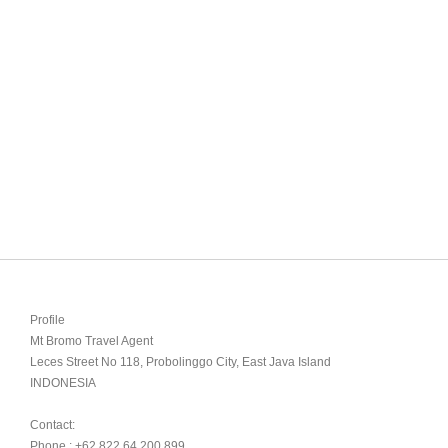
Profile

Mt Bromo Travel Agent

Leces Street No 118, Probolinggo City, East Java Island

INDONESIA 

Contact:

Phone : +62 822 64 200 899
