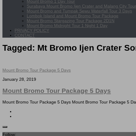
Mount Bromo 1 Day Tour
Surabaya Mount Bromo Ijen Crater and Malang City Tou
Mount Bromo and Tumpak Sewu Waterfall Tour 3 Days
Lombok Island and Mount Bromo Tour Package
Mount Bromo Stargazing Tour Package 2D1N
Mount Bromo Midnight Tour 1 Night 1 Day
PRIVACY POLICY
CONTACT
Tagged:
Mt Bromo Ijen Crater S
Mount Bromo Tour Package 5 Days
January 28, 2019
Mount Bromo Tour Package 5 Days
Mount Bromo Tour Package 5 Days Mount Bromo Tour Package 5 Days c
Follow: