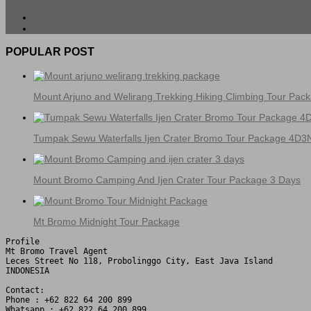
POPULAR POST
Mount Arjuno and Welirang Trekking Hiking Climbing Tour Pac
Tumpak Sewu Waterfalls Ijen Crater Bromo Tour Package 4D3
Mount Bromo Camping And Ijen Crater Tour Package 3 Days
Mt Bromo Midnight Tour Package
Profile

Mt Bromo Travel Agent

Leces Street No 118, Probolinggo City, East Java Island

INDONESIA 

Contact:

Phone : +62 822 64 200 899

Whatsapp : +62 822 64 200 899
