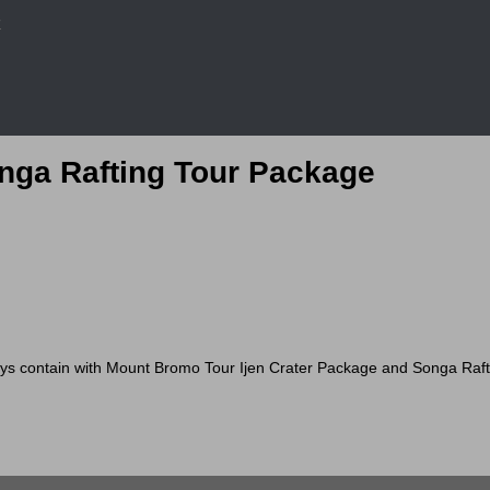
r
onga Rafting Tour Package
ontain with Mount Bromo Tour Ijen Crater Package and Songa Rafting