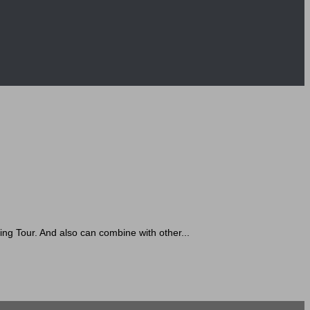
 Tour. And also can combine with other...