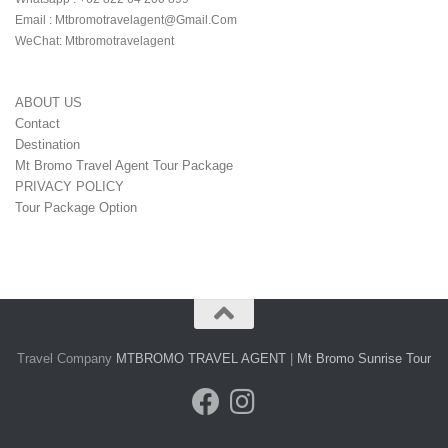
Email : Mtbromotravelagent@gmail.com

WeChat: Mtbromotravelagent
ABOUT US
Contact
Destination
Mt Bromo Travel Agent Tour Package
PRIVACY POLICY
Tour Package Option
Travel Company
MTBROMO TRAVEL AGENT
|
Mt Bromo Sunrise Tour