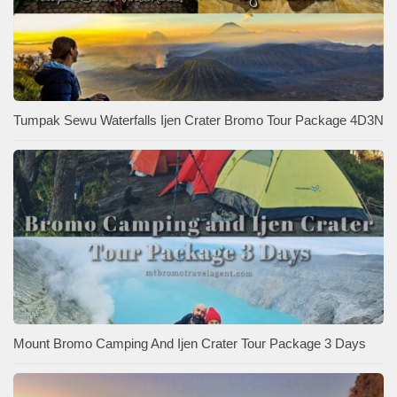
Tumpak Sewu Waterfalls Ijen Crater Bromo Tour Package 4D3N
Mount Bromo Camping And Ijen Crater Tour Package 3 Days