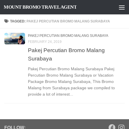
MOUNT BROMO TRAVEL AGENT
Skip to content
TAGGED:
PAKEJ PERCUTIAN BROMO MALANG SURABAYA
PAKEJ PERCUTIAN BROMO MALANG SURABAYA
FEBRUARY 24, 2019
Pakej Percutian Bromo Malang
Surabaya
Pakej Percutian Bromo Malang Surabaya Pakej
Percutian Bromo Malang Surabaya or Vacation
Package Bromo Malang Surabaya, This Bromo
Malang from Surabaya package we compiled to
provide a lot of interest...
FOLLOW: