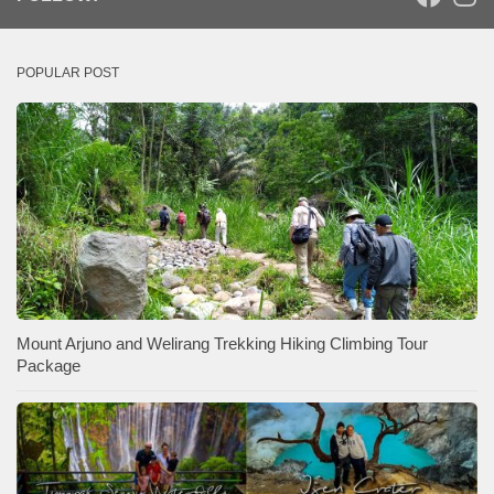
POPULAR POST
Mount Arjuno and Welirang Trekking Hiking Climbing Tour
Package