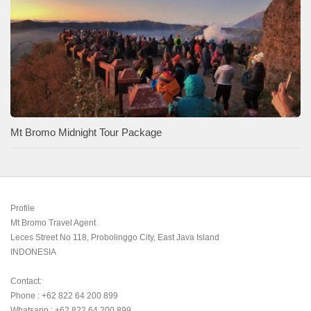
Mt Bromo Midnight Tour Package
Profile

Mt Bromo Travel Agent

Leces Street No 118, Probolinggo City, East Java Island

INDONESIA 

Contact:

Phone : +62 822 64 200 899

Whatsapp : +62 822 64 200 899
