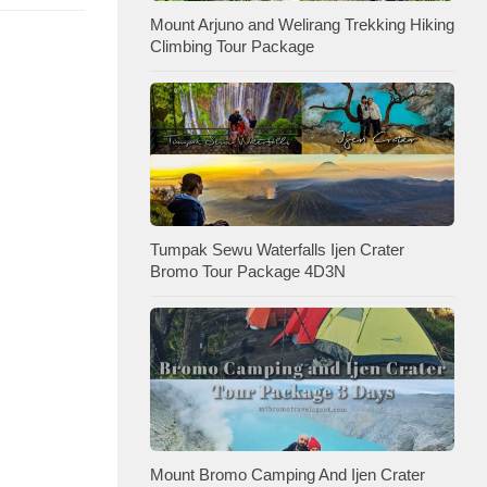
Mount Arjuno and Welirang Trekking Hiking
Climbing Tour Package
Tumpak Sewu Waterfalls Ijen Crater
Bromo Tour Package 4D3N
Mount Bromo Camping And Ijen Crater