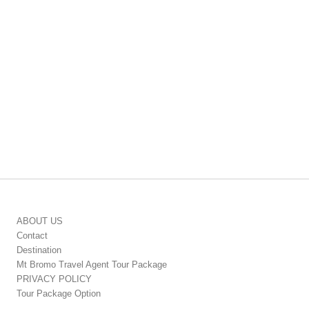
ABOUT US
Contact
Destination
Mt Bromo Travel Agent Tour Package
PRIVACY POLICY
Tour Package Option