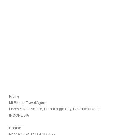
Profile

Mt Bromo Travel Agent

Leces Street No 118, Probolinggo City, East Java Island

INDONESIA 

Contact:

Phone : +62 822 64 200 899
