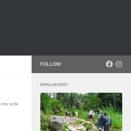
FOLLOW:
POPULAR POST
the turtle