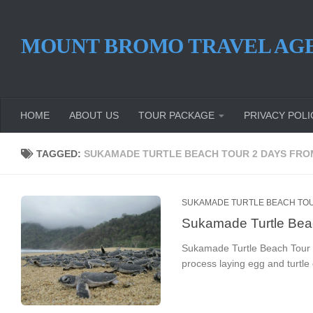
Skip to content
MOUNT BROMO TRAVEL AG
HOME
ABOUT US
TOUR PACKAGE
PRIVACY POLI
TAGGED:
SUKAMADE TURTLE BEACH TOUR 2 DAYS FR
SUKAMADE TURTLE BEACH TOU
Sukamade Turtle Bea
Sukamade Turtle Beach Tour 2 
process laying egg and turtl