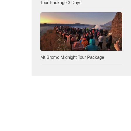
Tour Package 3 Days
Mt Bromo Midnight Tour Package