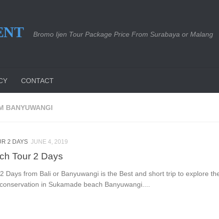
ENT
Bromo Ijen Tour Package Price From Surabaya or Malang
CY
CONTACT
OM BANYUWANGI
R 2 DAYS
JUNE 4, 2019
ch Tour 2 Days
Days from Bali or Banyuwangi is the Best and short trip to explore the 
e conservation in Sukamade beach Banyuwangi....