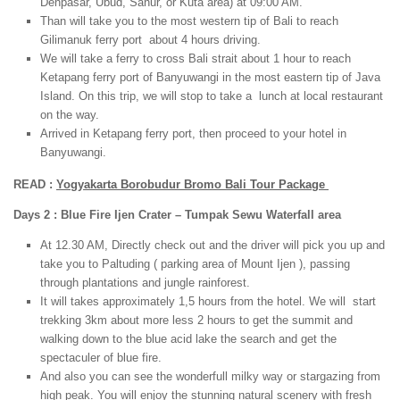
Denpasar, Ubud, Sanur, or Kuta area) at 09:00 AM.
Than will take you to the most western tip of Bali to reach
Gilimanuk ferry port about 4 hours driving.
We will take a ferry to cross Bali strait about 1 hour to reach
Ketapang ferry port of Banyuwangi in the most eastern tip of Java
Island. On this trip, we will stop to take a lunch at local restaurant
on the way.
Arrived in Ketapang ferry port, then proceed to your hotel in
Banyuwangi.
READ :
Yogyakarta Borobudur Bromo Bali Tour Package
Days 2 : Blue Fire Ijen Crater – Tumpak Sewu Waterfall area
At 12.30 AM, Directly check out and the driver will pick you up and
take you to Paltuding ( parking area of Mount Ijen ), passing
through plantations and jungle rainforest.
It will takes approximately 1,5 hours from the hotel. We will start
trekking 3km about more less 2 hours to get the summit and
walking down to the blue acid lake the search and get the
spectaculer of blue fire.
And also you can see the wonderfull milky way or stargazing from
high peak. You will enjoy the stunning natural scenery with fresh