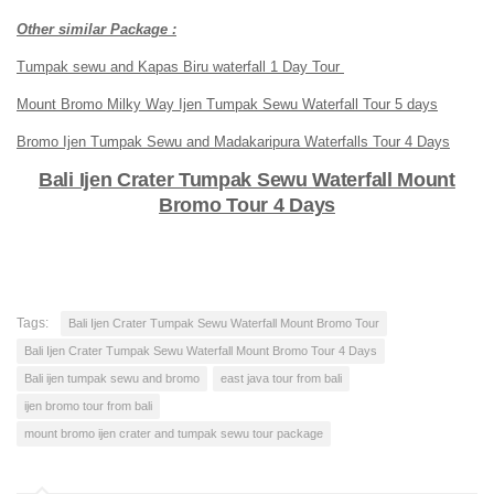
Other similar Package :
Tumpak sewu and Kapas Biru waterfall 1 Day Tour
Mount Bromo Milky Way Ijen Tumpak Sewu Waterfall Tour 5 days
Bromo Ijen Tumpak Sewu and Madakaripura Waterfalls Tour 4 Days
Bali Ijen Crater Tumpak Sewu Waterfall Mount
Bromo Tour 4 Days
Tags:
Bali Ijen Crater Tumpak Sewu Waterfall Mount Bromo Tour
Bali Ijen Crater Tumpak Sewu Waterfall Mount Bromo Tour 4 Days
Bali ijen tumpak sewu and bromo
east java tour from bali
ijen bromo tour from bali
mount bromo ijen crater and tumpak sewu tour package