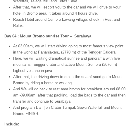
Waterfall, Telaga Biru and Tetes Cave.
After that, we will escort you to the car and we will drive to your
hotel in Bromo area, it takes around 4 hours drive.
Reach Hotel around Cemoro Lawang village, check in Rest and
Relax.
Day 04 :
Mount Bromo sunrise Tour
– Surabaya
At 03.00am, we will start driving going to most famous view point
in the world at Pananjakan1 (2770 m) of the Tengger Caldera.
Here, we will waiting dramatical sunrise and panorama with five
mountains Tengger crater and active Mount Semeru (3676 m)
bighest volcano in java.
After that, the driving down to cross the sea of sand go to Mount
Bromo by riding a horse or walking.
And We will go back to rest area bromo for breakfast around 08.00
am -09.00am, after that packing, load the bags to the car and then
transfer and continue to Surabaya.
And program Bali Ijen Crater Tumpak Sewu Waterfall and Mount
Bromo FINISH.
Include: