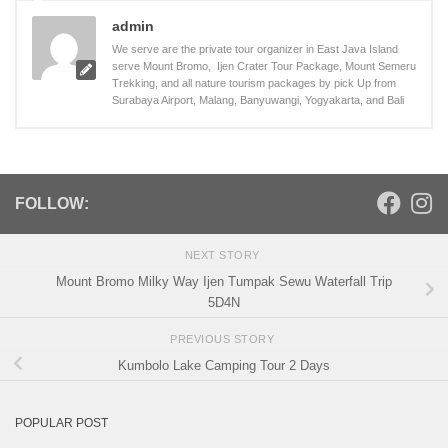
admin
We serve are the private tour organizer in East Java Island
serve Mount Bromo, Ijen Crater Tour Package, Mount Semeru
Trekking, and all nature tourism packages by pick Up from
Surabaya Airport, Malang, Banyuwangi, Yogyakarta, and Bali
FOLLOW:
NEXT STORY
Mount Bromo Milky Way Ijen Tumpak Sewu Waterfall Trip
5D4N
PREVIOUS STORY
Kumbolo Lake Camping Tour 2 Days
POPULAR POST