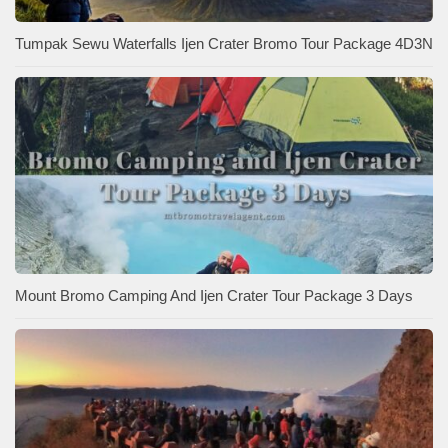
Tumpak Sewu Waterfalls Ijen Crater Bromo Tour Package 4D3N
Mount Bromo Camping And Ijen Crater Tour Package 3 Days