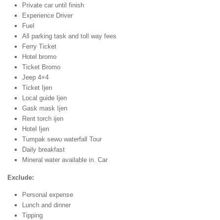
Private car until finish
Experience Driver
Fuel
All parking task and toll way fees
Ferry Ticket
Hotel bromo
Ticket Bromo
Jeep 4×4
Ticket Ijen
Local guide Ijen
Gask mask Ijen
Rent torch ijen
Hotel Ijen
Tumpak sewu waterfall Tour
Daily breakfast
Mineral water available in. Car
Exclude:
Personal expense
Lunch and dinner
Tipping