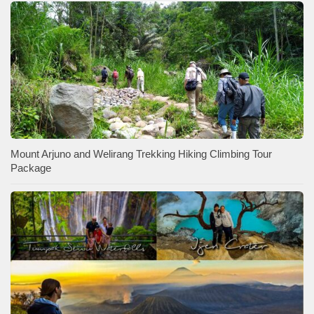
Mount Arjuno and Welirang Trekking Hiking Climbing Tour
Package