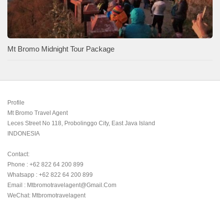
Mt Bromo Midnight Tour Package
Profile

Mt Bromo Travel Agent

Leces Street No 118, Probolinggo City, East Java Island

INDONESIA 

Contact:

Phone : +62 822 64 200 899

Whatsapp : +62 822 64 200 899

Email : Mtbromotravelagent@gmail.com

WeChat: Mtbromotravelagent