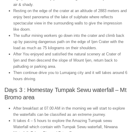
air & shady.
Resting on the edge of the crater at an altitude of 2883 meters and
enjoy best panorama of the lake of sulphate where reflects
spectacular view in the surrounding walls to give the impression
like doom.
The sulfur mining workers go down into the crater and climb back
up by passing dangerous path on the edge of Ijen Crater with the
load as much as 75 kilograms on their shoulders.
After You enjoyed and satisfied the natural scenery at Crater of
Ijen and then descend the slope of Mount Ijen, return back to
paltuding or parking area.
Then continue drive you to Lumajang city and it will takes around 6
hours driving.
Days 3 : Homestay Tumpak Sewu waterfall – Mt
Bromo area
After breakfast at 07.00 AM in the morning we will start to explore
the waterfalls can be classified as an extreme journey.
It takes 4 – 5 hours to explore the Amazing Tumpak sewu
Waterfall which contain with Tumpak Sewu waterfall, Nirwana