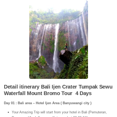
Detail itinerary Bali Ijen Crater Tumpak Sewu
Waterfall Mount Bromo Tour 4 Days
Day 01 : Bali area – Hotel Ijen Area ( Banyuwangi city )
Your Amazing Trip will start from your hotel in Bali (Pemuteran,