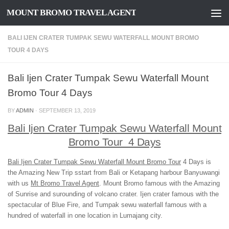
MOUNT BROMO TRAVEL AGENT
Skip to content
BALI IJEN CRATER TUMPAK SEWU WATERFALL MOUNT BROMO
TOUR 4 DAYS
Bali Ijen Crater Tumpak Sewu Waterfall Mount
Bromo Tour 4 Days
BY
ADMIN
·
SEPTEMBER 13, 2019
Bali Ijen Crater Tumpak Sewu Waterfall Mount
Bromo Tour 4 Days
Bali Ijen Crater Tumpak Sewu Waterfall Mount Bromo Tour
4 Days is
the Amazing New Trip sstart from Bali or Ketapang harbour Banyuwangi
with us
Mt Bromo Travel Agent
. Mount Bromo famous with the Amazing
of Sunrise and surounding of volcano crater. Ijen crater famous with the
spectacular of Blue Fire, and Tumpak sewu waterfall famous with a
hundred of waterfall in one location in Lumajang city.